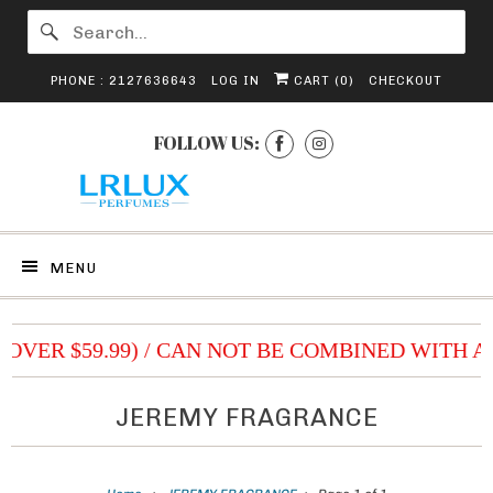
PHONE : 2127636643
LOG IN
CART (
0
)
CHECKOUT
FOLLOW US:
MENU
 (OVER $59.99) / CAN NOT BE COMBINED WITH 
JEREMY FRAGRANCE