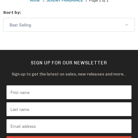
Home
JEREMY FRAGRANCE
Page 1 of 1
Sort by:
SIGN UP FOR OUR NEWSLETTER
Sign up to get the latest on sales, new releases and more…