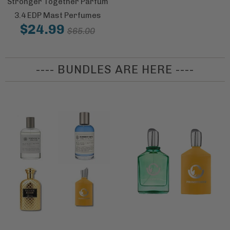
Stronger Together Parfum
3.4 EDP Mast Perfumes
$24.99
$65.00
---- BUNDLES ARE HERE ----