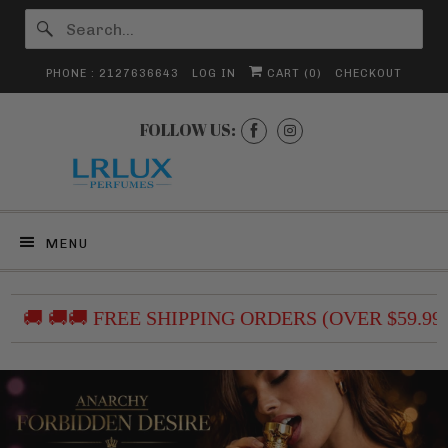
PHONE : 2127636643
LOG IN
CART (
0
)
CHECKOUT
FOLLOW US:
MENU
 🚚🚚 FREE SHIPPING ORDERS (OVER $59.99) /