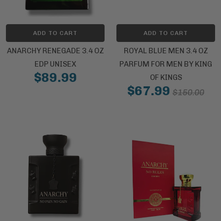
ADD TO CART
ADD TO CART
ANARCHY RENEGADE 3.4 OZ
ROYAL BLUE MEN 3.4 OZ
EDP UNISEX
PARFUM FOR MEN BY KING
$89.99
OF KINGS
$67.99
$150.00