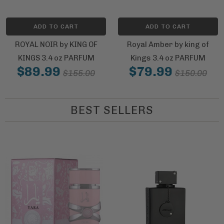
ADD TO CART
ADD TO CART
ROYAL NOIR by KING OF
Royal Amber by king of
KINGS 3.4 oz PARFUM
Kings 3.4 oz PARFUM
$89.99
$79.99
$155.00
$150.00
BEST SELLERS