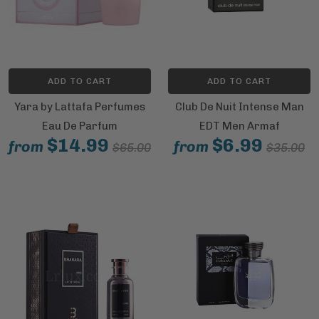
ADD TO CART
ADD TO CART
Yara by Lattafa Perfumes
Club De Nuit Intense Man
Eau De Parfum
EDT Men Armaf
$14.99
$6.99
from
from
$65.00
$35.00