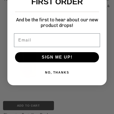
FIRST ORDER
Zimaya
For Her Eau de Parfum 3.4
$24.99
oz
$50.00
$41.99
And be the first to hear about our new
$65.00
product drops!
Email
SIGN ME UP!
NO, THANKS
ADD TO CART