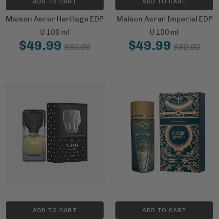
ADD TO CART
ADD TO CART
Maison Asrar Heritage EDP
Maison Asrar Imperial EDP
U 100 ml
U 100 ml
$49.99
$49.99
$60.00
$60.00
ADD TO CART
ADD TO CART