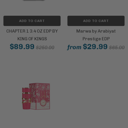
ADD TO CART
ADD TO CART
CHAPTER 1 3.4 OZ EDP BY
Marwa by Arabiyat
KING OF KINGS
Prestige EDP
$89.99
$29.99
from
$250.00
$65.00