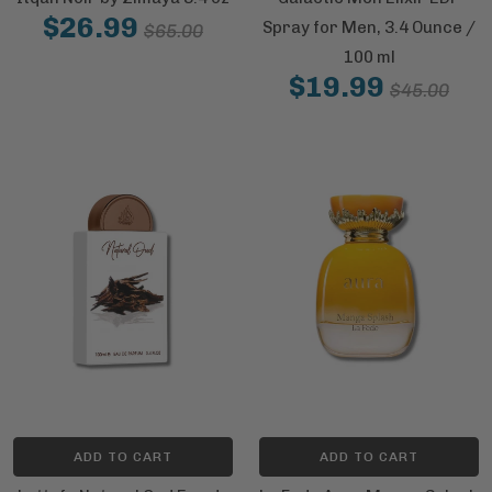
$26.99
Spray for Men, 3.4 Ounce /
$65.00
100 ml
$19.99
$45.00
ADD TO CART
ADD TO CART