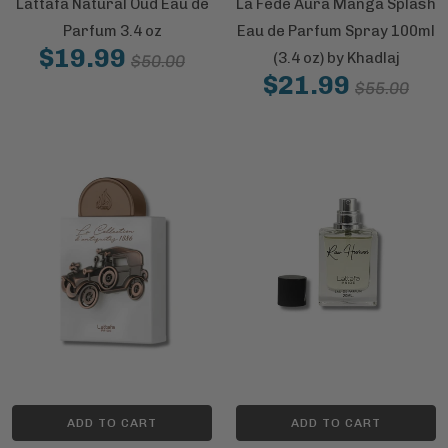
Lattafa Natural Oud Eau de
La Fede Aura Manga Splash
Parfum 3.4 oz
Eau de Parfum Spray 100ml
$19.99
(3.4 oz) by Khadlaj
$50.00
$21.99
$55.00
ADD TO CART
ADD TO CART