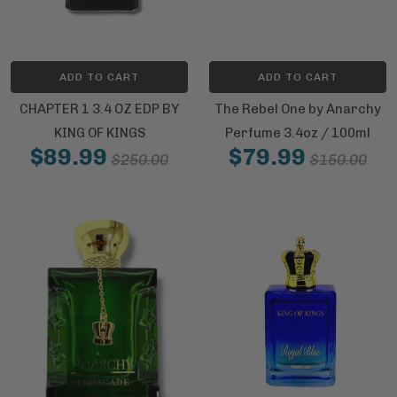
ADD TO CART
ADD TO CART
CHAPTER 1 3.4 OZ EDP BY
The Rebel One by Anarchy
KING OF KINGS
Perfume 3.4oz / 100ml
$89.99
$79.99
$250.00
$150.00