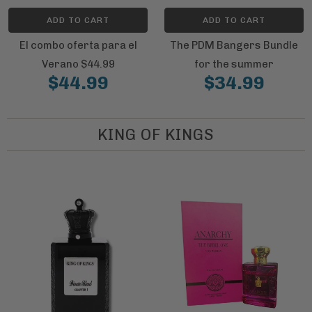
ADD TO CART
ADD TO CART
El combo oferta para el
The PDM Bangers Bundle
Verano $44.99
for the summer
$44.99
$34.99
KING OF KINGS