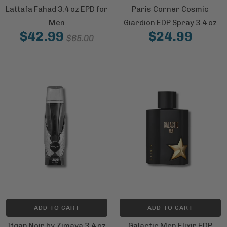
Lattafa Fahad 3.4 oz EPD for
Paris Corner Cosmic
Men
Giardion EDP Spray 3.4 oz
$42.99
$24.99
$65.00
ADD TO CART
ADD TO CART
Itqan Noir by Zimaya 3.4 oz
Galactic Men Elixir EDP