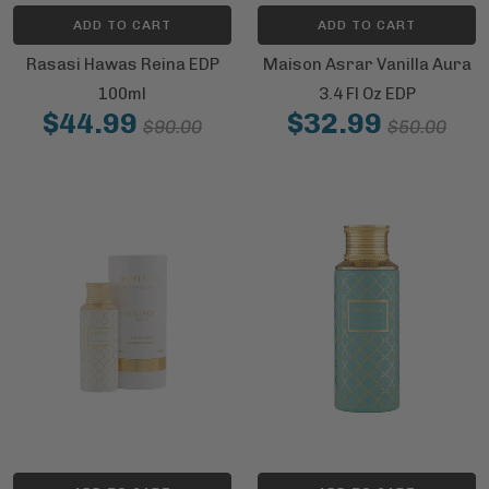
ADD TO CART
ADD TO CART
Rasasi Hawas Reina EDP
Maison Asrar Vanilla Aura
100ml
3.4 Fl Oz EDP
$44.99
$32.99
$90.00
$50.00