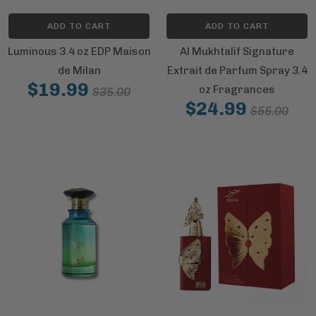
ADD TO CART
ADD TO CART
Luminous 3.4 oz EDP Maison
Al Mukhtalif Signature
de Milan
Extrait de Parfum Spray 3.4
$19.99
oz Fragrances
$35.00
$24.99
$55.00