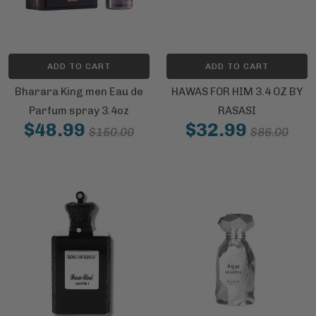
ADD TO CART
ADD TO CART
Bharara King men Eau de
HAWAS FOR HIM 3.4 OZ BY
Parfum spray 3.4oz
RASASI
$48.99
$32.99
$150.00
$86.00