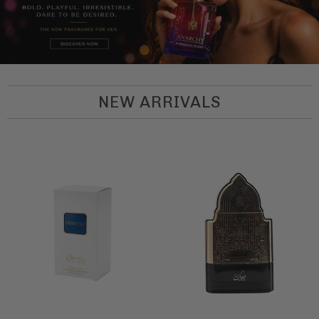
NEW ARRIVALS