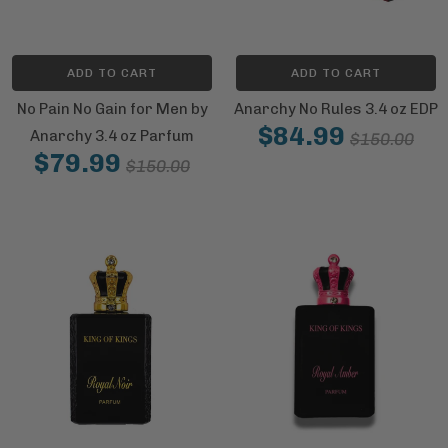
ADD TO CART
ADD TO CART
No Pain No Gain for Men by
Anarchy No Rules 3.4 oz EDP
$84.99
Anarchy 3.4 oz Parfum
$150.00
$79.99
$150.00