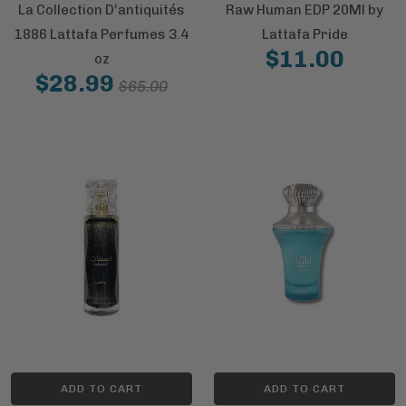
La Collection D'antiquités
Raw Human EDP 20Ml by
1886 Lattafa Perfumes 3.4
Lattafa Pride
$11.00
oz
$28.99
$65.00
ADD TO CART
ADD TO CART