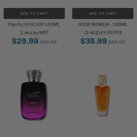
ADD TO CART
ADD TO CART
Pacific Drift EDP 100ML
HOOR WOMEN - 100ML
3.4oz by MPF
(3.4OZ) BY RIIFFS
$29.99
$39.99
$59.99
$65.00