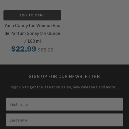
ADD TO CART
Yara Candy for Women Eau
de Parfum Spray 3.4 Ounce
/ 100 ml
$22.99
$55.00
SIGN UP FOR OUR NEWSLETTER
Sign up to get the latest on sales, new releases and more…