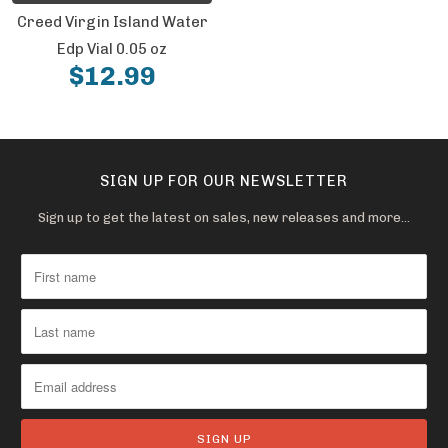
Creed Virgin Island Water
Edp Vial 0.05 oz
$12.99
SIGN UP FOR OUR NEWSLETTER
Sign up to get the latest on sales, new releases and more…