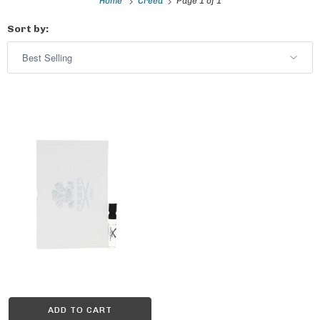
Home
Creed
Page 1 of 1
Sort by:
ADD TO CART