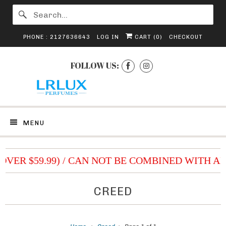
PHONE : 2127636643
LOG IN
CART (
0
)
CHECKOUT
FOLLOW US:
MENU
(OVER $59.99) / CAN NOT BE COMBINED WITH A
CREED