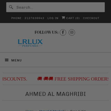
PHONE : 2127636643
LOG IN
CART (
0
)
CHECKOUT
FOLLOW US:
MENU
DISCOUNTS.
🚚 🚚🚚 FREE SHIPPING ORDERS
AHMED AL MAGHRIBI