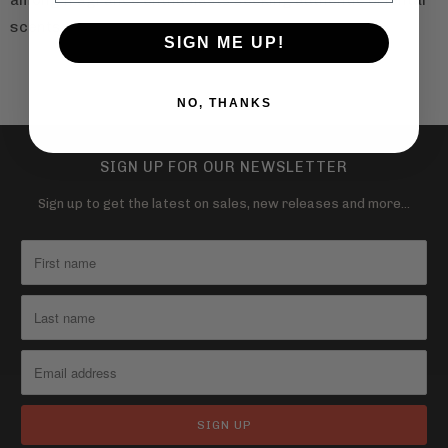
among fragrance enthusiasts seeking authentic oriental
scents.
SIGN ME UP!
NO, THANKS
SIGN UP FOR OUR NEWSLETTER
Sign up to get the latest on sales, new releases and more…