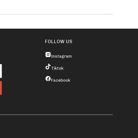
FOLLOW US
Instagram
Tiktok
Facebook