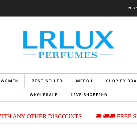
PHON
 WOMEN
BEST SELLER
MERCH
SHOP BY BR
WHOLESALE
LIVE SHOPPING
ITH ANY OTHER DISCOUNTS.
🚚 🚚🚚 FREE S