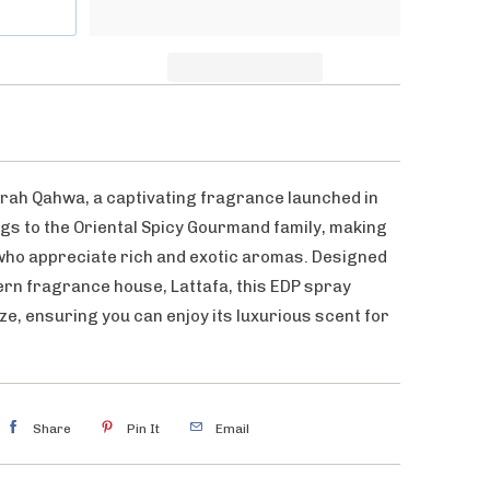
rah Qahwa, a captivating fragrance launched in
gs to the Oriental Spicy Gourmand family, making
 who appreciate rich and exotic aromas. Designed
rn fragrance house, Lattafa, this EDP spray
ze, ensuring you can enjoy its luxurious scent for
Share
Pin It
Email