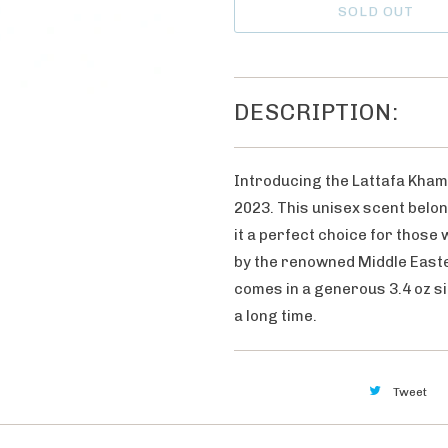
h
SOLD OUT
n
e
t
n
i
t
t
DESCRIPTION:
h
y
i
s
Introducing the Lattafa Kham
p
2023. This unisex scent belon
r
it a perfect choice for those
o
by the renowned Middle Easte
d
comes in a generous 3.4 oz si
u
a long time.
c
t
i
Tweet
s
a