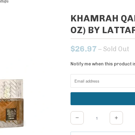
ttafa
KHAMRAH QAH
OZ) BY LATTA
$26.97
– Sold Out
Notify me when this product is
N
o
t
i
f
y
m
Q
e
u
w
a