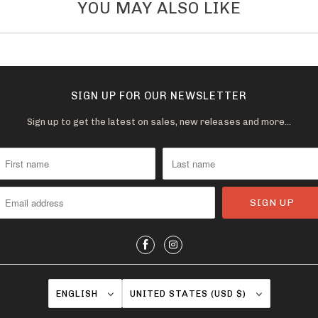
YOU MAY ALSO LIKE
v
a
i
l
a
SIGN UP FOR OUR NEWSLETTER
b
Sign up to get the latest on sales, new releases and more…
l
e
:
ENGLISH
UNITED STATES (USD $)