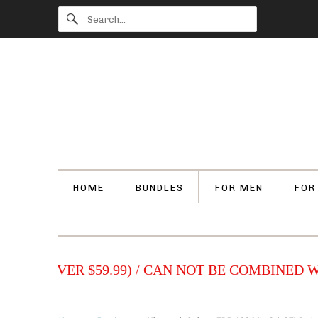
HOME
BUNDLES
FOR MEN
FOR
DERS (OVER $59.99) / CAN NOT BE COMBINED W