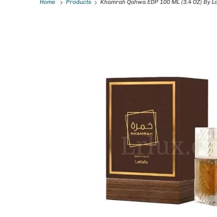
Home
Products
Khamrah Qahwa EDP 100 ML (3.4 OZ) By La