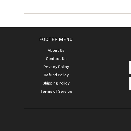
FOOTER MENU
About Us
Contact Us
Privacy Policy
Refund Policy
Shipping Policy
Terms of Service