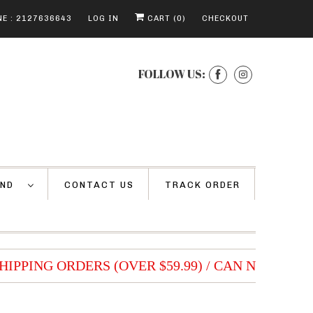
E : 2127636643
LOG IN
CART (
0
)
CHECKOUT
FOLLOW US:
AND
CONTACT US
TRACK ORDER
HIPPING ORDERS (OVER $59.99) / CAN NOT BE 