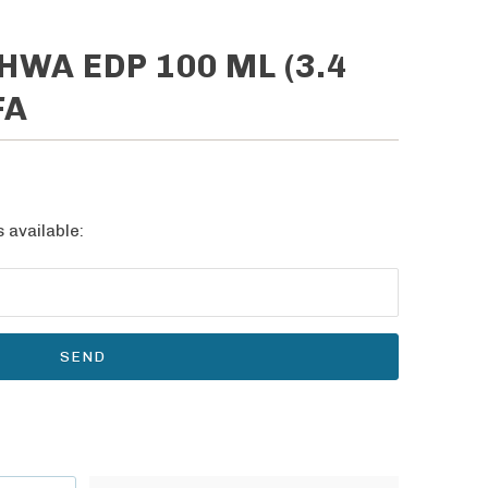
WA EDP 100 ML (3.4
FA
 available: