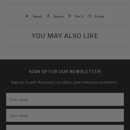
a
v
Tweet
Share
Pin It
Email
a
i
l
YOU MAY ALSO LIKE
a
b
l
e
SIGN UP FOR OUR NEWSLETTER
:
Sign up to get the latest on sales, new releases and more…