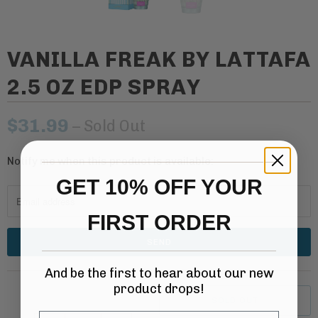
VANILLA FREAK BY LATTAFA
2.5 OZ EDP SPRAY
$31.99
– Sold Out
Notify me when this product is available:
N
o
GET 10% OFF YOUR
t
FIRST ORDER
i
f
y
And be the first to hear about our new
m
product drops!
e
SOLD OUT
w
Email