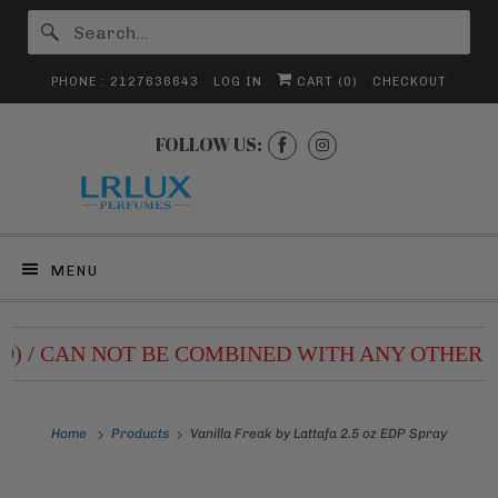
PHONE : 2127636643
LOG IN
CART (
0
)
CHECKOUT
FOLLOW US:
MENU
99) / CAN NOT BE COMBINED WITH ANY OTHER D
Home
Products
Vanilla Freak by Lattafa 2.5 oz EDP Spray