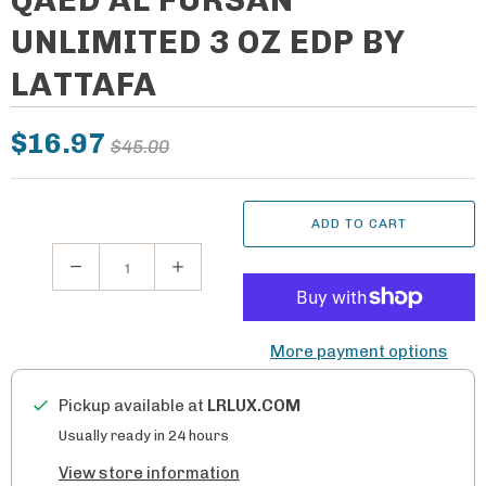
UNLIMITED 3 OZ EDP BY
LATTAFA
$16.97
$45.00
ADD TO CART
Q
u
a
More payment options
n
t
Pickup available at
LRLUX.COM
i
Usually ready in 24 hours
t
View store information
y