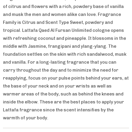
of citrus and flowers with a rich, powdery base of vanilla
and musk the men and women alike can love. Fragrance
Family is Citrus and Scent Type Sweet, powdery and
tropical. Lattafa Qaed Al Fursan Unlimited cologne opens
with refreshing coconut and pineapple. It blossoms in the
middle with Jasmine, frangipani and ylang-ylang. The
foundation settles on the skin with rich sandalwood, musk
and vanilla. For a long-lasting fragrance that you can
carry throughout the day and to minimize the need for
reapplying, focus on your pulse points behind your ears, at
the base of your neck and on your wrists as well as
warmer areas of the body, such as behind the knees and
inside the elbow. These are the best places to apply your
Lattafa fragrance since the scent intensifies by the
warmth of your body.