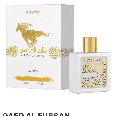
QAED AL FURSAN