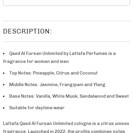
DESCRIPTION:
Qaed Al Fursan Unlimited by Lattafa Perfumes is a
fragrance for women and men
Top Notes: Pineapple, Citrus and Coconut
Middle Notes: Jasmine, Frangipani and Ylang
Base Notes: Vanilla, White Musk, Sandalwood and Sweet
Suitable for daytime wear
Lattafa Qaed Al Fursan Unlimited cologne is a citrus unisex
fragrance. Launched in 2022, the profile combines notes