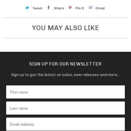
Tweet
Share
Pin It
Email
YOU MAY ALSO LIKE
SIGN UP FOR OUR NEWSLETTER
Sign up to get the latest on sales, new releases and more…