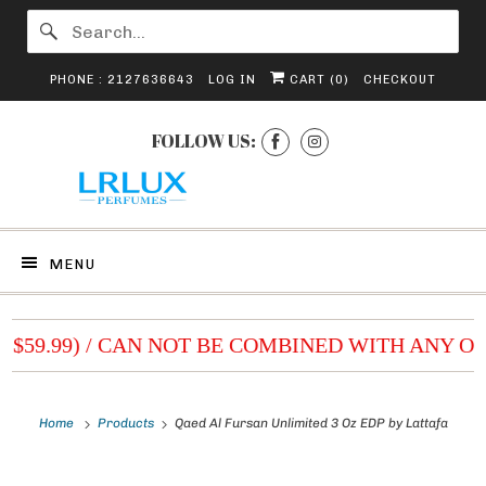
PHONE : 2127636643
LOG IN
CART (
0
)
CHECKOUT
FOLLOW US:
MENU
 $59.99) / CAN NOT BE COMBINED WITH ANY OT
Home
Products
Qaed Al Fursan Unlimited 3 Oz EDP by Lattafa