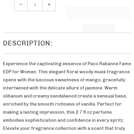
h
Q
e
u
n
a
t
n
h
t
DESCRIPTION:
i
i
s
t
p
Experience the captivating essence of Paco Rabanne Fame
y
r
EDP for Women. This elegant floral woody musk fragrance
o
opens with the luscious sweetness of mango, gracefully
d
intertwined with the delicate allure of jasmine. Warm
u
olibanum and creamy sandalwood create a sensual base,
c
enriched by the smooth richness of vanilla. Perfect for
t
making a lasting impression, this 2.7 fl oz perfume
i
embodies sophistication and confidence in every spritz.
s
Elevate your fragrance collection with a scent that truly