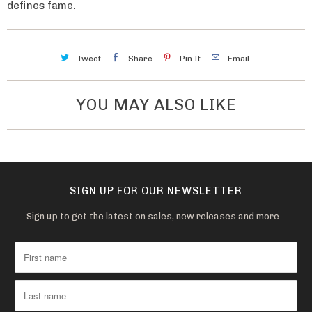
a
defines fame.
v
a
Tweet
Share
Pin It
Email
i
l
a
YOU MAY ALSO LIKE
b
l
e
:
SIGN UP FOR OUR NEWSLETTER
Sign up to get the latest on sales, new releases and more…