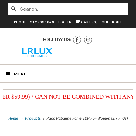
PHONE : 2127636643
LOG IN
CART (
0
)
CHECKOUT
FOLLOW US:
MENU
VER $59.99) / CAN NOT BE COMBINED WITH ANY
Home
Products
Paco Rabanne Fame EDP For Women (2.7 Fl Oz)