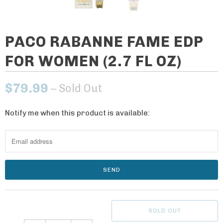
PACO RABANNE FAME EDP
FOR WOMEN (2.7 FL OZ)
$79.99
– Sold Out
Notify me when this product is available:
N
o
t
i
f
y
m
e
SOLD OUT
w