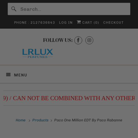
PHONE : 2127636643
LOG IN
CART (
0
)
CHECKOUT
FOLLOW US:
MENU
.99) / CAN NOT BE COMBINED WITH ANY OTHER 
Home
Products
Paco One Million EDT By Paco Rabanne