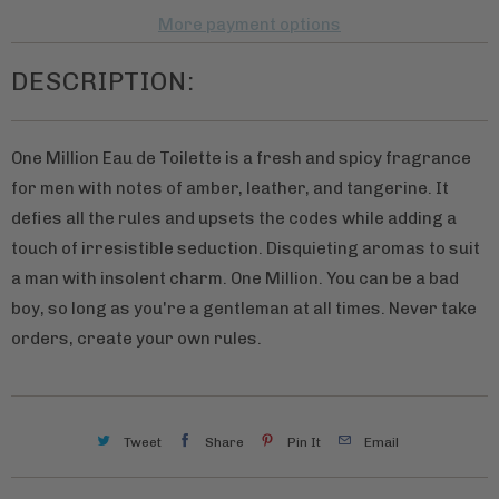
v
More payment options
a
DESCRIPTION:
i
l
a
One Million Eau de Toilette is a fresh and spicy fragrance
b
for men with notes of amber, leather, and tangerine. It
l
defies all the rules and upsets the codes while adding a
e
touch of irresistible seduction. Disquieting aromas to suit
:
a man with insolent charm. One Million. You can be a bad
boy, so long as you're a gentleman at all times. Never take
orders, create your own rules.
Tweet
Share
Pin It
Email