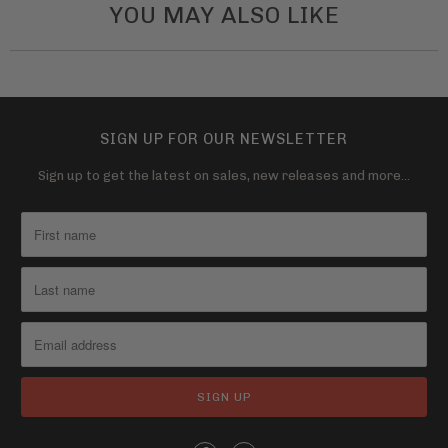
YOU MAY ALSO LIKE
SIGN UP FOR OUR NEWSLETTER
Sign up to get the latest on sales, new releases and more…