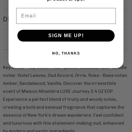
Email
DESCRIPTION:
SIGN ME UP!
NO, THANKS
Key Notes - Top notes: Pear, Quince, Blackcurrant - Middle
notes: Violet Leaves, Oud Accord, Orris, Rose - Base notes:
Amber, Sandalwood, Vanilla. Discover the irresistible
scent of Maison Alhambra LUXE Journey 3.4 OZ EDP.
Experience a perfect blend of fruity and woody notes,
creating a bold and sensual fragrance that captures the
essence of New York's dream wanderers. Feel confident
and luxurious with this statement-making oud, enhanced
by modern and exotic ingredients.