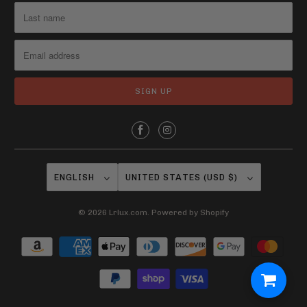
ENGLISH
UNITED STATES (USD $)
© 2026
Lrlux.com
.
Powered by Shopify