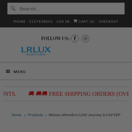
PHONE : 2127636643
LOG IN
CART (
0
)
CHECKOUT
FOLLOW US:
MENU
NTS.
🚚 🚚🚚 FREE SHIPPING ORDERS (OVER
Home
Products
Maison Alhambra LUXE Journey 3.4 OZ EDP