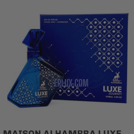
MAISON ALHAMBRA LUXE