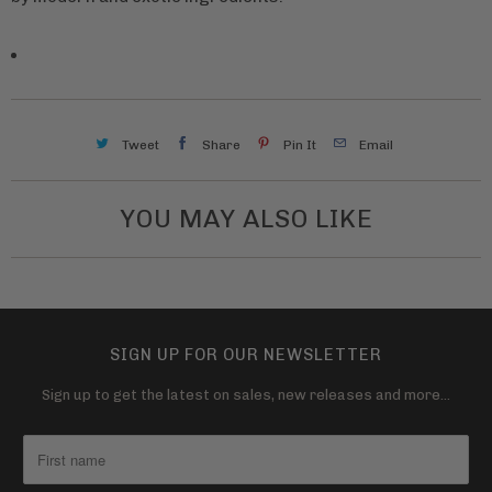
Tweet
Share
Pin It
Email
YOU MAY ALSO LIKE
SIGN UP FOR OUR NEWSLETTER
Sign up to get the latest on sales, new releases and more…