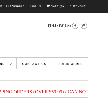
E : 2127636643
LOG IN
CART (
0
)
CHECKOUT
FOLLOW US:
AND
CONTACT US
TRACK ORDER
PING ORDERS (OVER $59.99) / CAN NOT BE COM