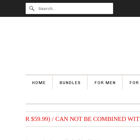
HOME
BUNDLES
FOR MEN
FOR
S (OVER $59.99) / CAN NOT BE COMBINED WITH