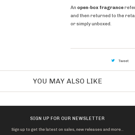
i
An
open-box fragrance
refe
l
and then returned to the ret
a
or simply unboxed.
b
l
e
:
Tweet
YOU MAY ALSO LIKE
SIGN UP FOR OUR NEWSLETTER
Sign up to get the latest on sales, new releases and more…