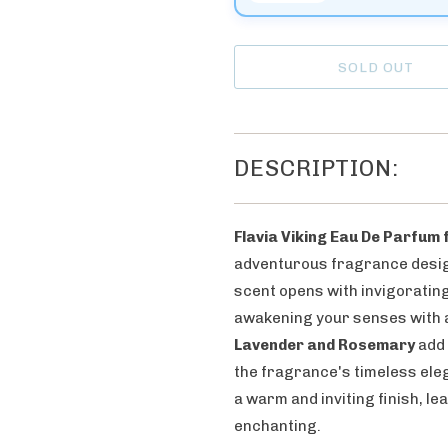
n
t
h
SOLD OUT
i
s
p
DESCRIPTION:
r
o
d
Flavia Viking Eau De Parfum
u
adventurous fragrance desig
c
scent opens with invigoratin
t
awakening your senses with a 
i
Lavender and Rosemary
add 
s
the fragrance's timeless ele
a
a warm and inviting finish, le
v
enchanting.
a