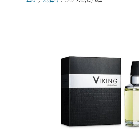
Home
Products
Flavia Viking Edp Men