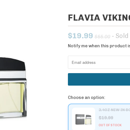
FLAVIA VIKI
$19.99
- Sold
$55.00
Notify me when this product is
N
o
t
i
f
y
m
Choose an option:
e
w
3.4OZ NEW IN B
h
$19.99
e
OUT OF STOCK