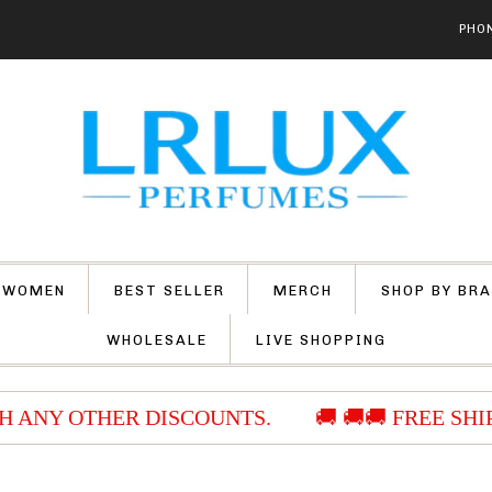
PHON
 WOMEN
BEST SELLER
MERCH
SHOP BY BR
WHOLESALE
LIVE SHOPPING
 ANY OTHER DISCOUNTS.
🚚 🚚🚚 FREE SHIP