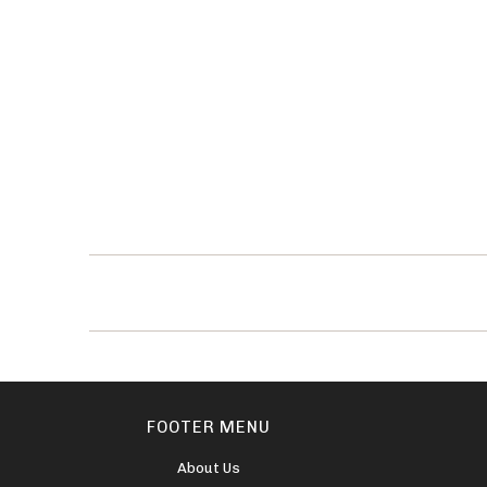
FOOTER MENU
About Us