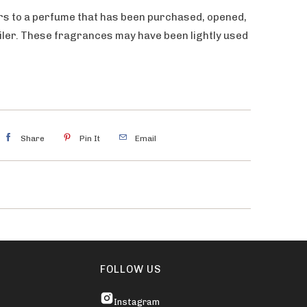
rs to a perfume that has been purchased, opened,
ailer. These fragrances may have been lightly used
Share
Pin It
Email
FOLLOW US
Instagram