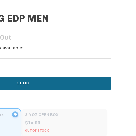
NG EDP MEN
 Out
 available:
3.4 OZ OPEN BOX
OX
$14.00
OUT OF STOCK