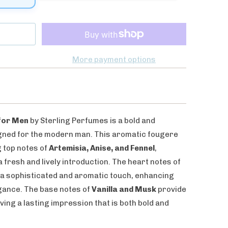
More payment options
 for Men
by Sterling Perfumes is a bold and
ned for the modern man. This aromatic fougere
g top notes of
Artemisia, Anise, and Fennel
,
fresh and lively introduction. The heart notes of
a sophisticated and aromatic touch, enhancing
gance. The base notes of
Vanilla and Musk
provide
aving a lasting impression that is both bold and