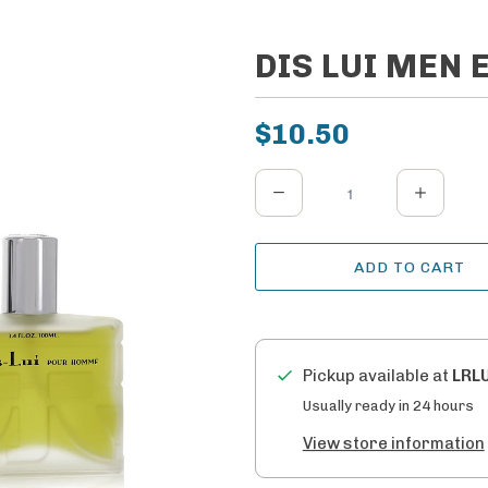
DIS LUI MEN E
$10.50
Q
u
a
ADD TO CART
n
t
i
t
Pickup available at
LRL
y
Usually ready in 24 hours
View store information