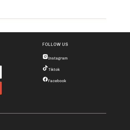
FOLLOW US
Instagram
Tiktok
Facebook