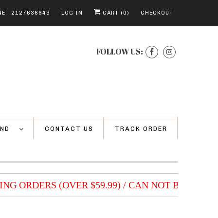
E : 2127636643
LOG IN
CART (
0
)
CHECKOUT
FOLLOW US:
AND
CONTACT US
TRACK ORDER
NG ORDERS (OVER $59.99) / CAN NOT BE COMBI