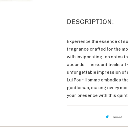
DESCRIPTION:
Experience the essence of so
fragrance crafted for the mo
with invigorating top notes t
accords. The scent trails off
unforgettable impression of r
Lui Pour Homme embodies the 
gentleman, making every mom
your presence with this quin
Tweet