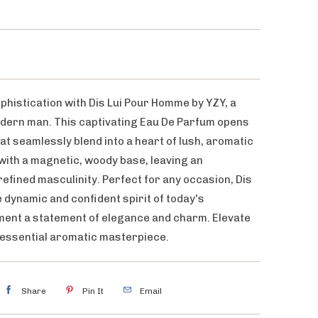
phistication with Dis Lui Pour Homme by YZY, a
dern man. This captivating Eau De Parfum opens
hat seamlessly blend into a heart of lush, aromatic
 with a magnetic, woody base, leaving an
efined masculinity. Perfect for any occasion, Dis
dynamic and confident spirit of today's
ent a statement of elegance and charm. Elevate
tessential aromatic masterpiece.
Share
Pin It
Email