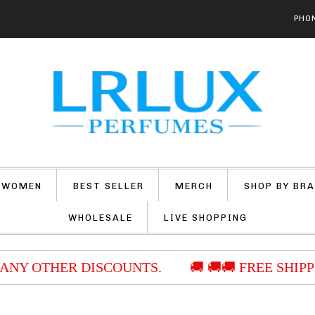
PHON
 WOMEN
BEST SELLER
MERCH
SHOP BY BR
WHOLESALE
LIVE SHOPPING
ANY OTHER DISCOUNTS.
🚚 🚚🚚 FREE SHIPPI