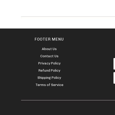
FOOTER MENU
About Us
Contact Us
Privacy Policy
Refund Policy
Shipping Policy
Terms of Service