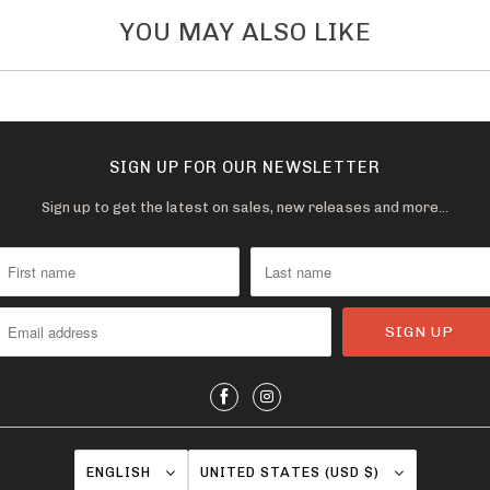
YOU MAY ALSO LIKE
SIGN UP FOR OUR NEWSLETTER
Sign up to get the latest on sales, new releases and more…
ENGLISH
UNITED STATES (USD $)