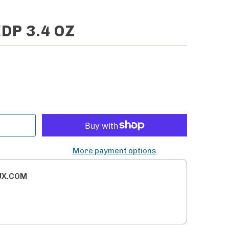
DP 3.4 OZ
More payment options
UX.COM