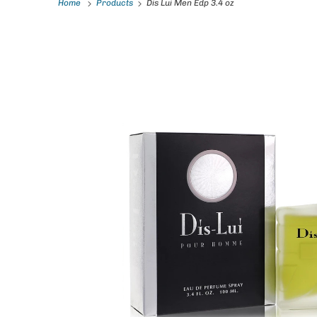
Home
Products
Dis Lui Men Edp 3.4 oz