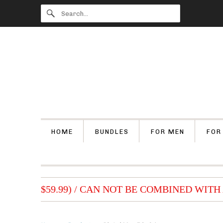
HOME
BUNDLES
FOR MEN
FOR
 (OVER $59.99) / CAN NOT BE COMBINED WITH 