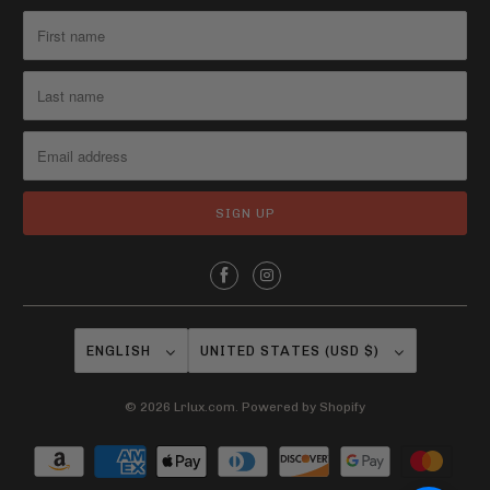
i
l
a
b
l
e
:
ENGLISH
UNITED STATES (USD $)
© 2026
Lrlux.com
.
Powered by Shopify