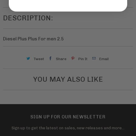
t
n
h
t
DESCRIPTION:
i
i
s
t
p
Diesel Plus Plus For men 2.5
y
r
o
Tweet
Share
Pin It
Email
d
u
YOU MAY ALSO LIKE
c
t
i
s
a
SIGN UP FOR OUR NEWSLETTER
v
Sign up to get the latest on sales, new releases and more…
a