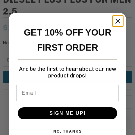
2.5
$14.99
– Sold Out
GET 10% OFF YOUR
Notify me when this product is available:
N
FIRST ORDER
o
t
i
And be the first to hear about our new
product drops!
f
y
Email
m
e
SOLD OUT
w
SIGN ME UP!
h
Q
e
u
NO, THANKS
n
a