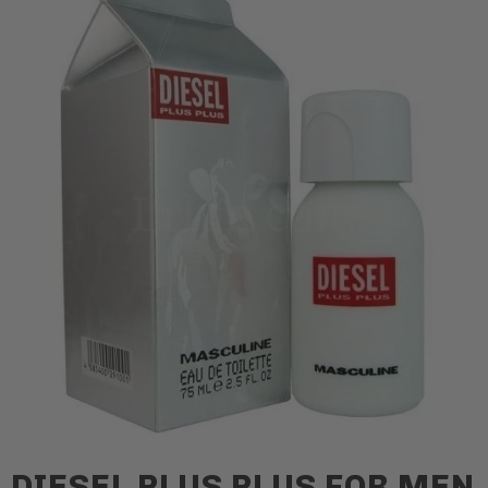
DIESEL PLUS PLUS FOR MEN