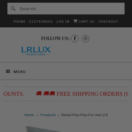
PHONE : 2127636643
LOG IN
CART (
0
)
CHECKOUT
FOLLOW US:
MENU
COUNTS.
🚚 🚚🚚 FREE SHIPPING ORDERS (O
Home
Products
Diesel Plus Plus For men 2.5