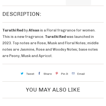
t
n
h
t
DESCRIPTION:
i
i
s
t
p
Turathi Red
by
Afnan
is a Floral fragrance for women.
y
r
This is a new fragrance.
Turathi Red
was launched in
o
2023. Top notes are Rose, Musk and Floral Notes; middle
d
notes are Jasmine, Rose and Woodsy Notes; base notes
u
are Peony, Musk and Apricot.
c
t
Tweet
Share
Pin It
Email
i
s
a
YOU MAY ALSO LIKE
v
a