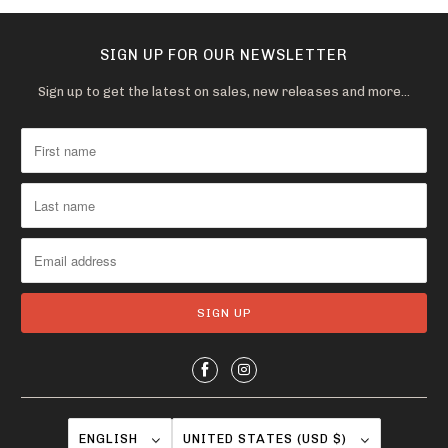
i
l
SIGN UP FOR OUR NEWSLETTER
a
b
Sign up to get the latest on sales, new releases and more…
l
e
:
ENGLISH
UNITED STATES (USD $)