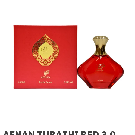
AFNAN TURATHI RED 3.0