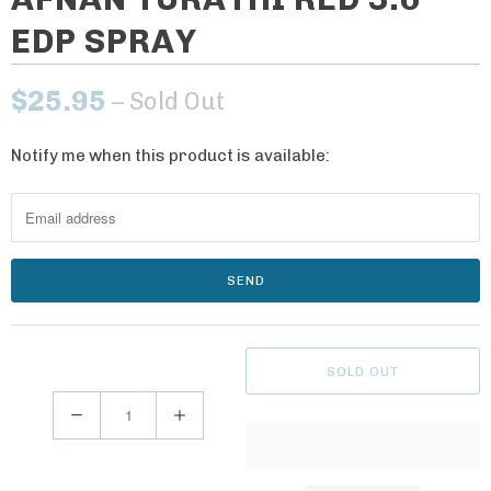
EDP SPRAY
$25.95
– Sold Out
Notify me when this product is available:
N
o
t
i
f
y
m
e
SOLD OUT
w
h
Q
e
u
n
a