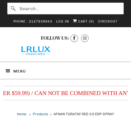
PHONE : 2127636643
LOG IN
CART (
0
)
CHECKOUT
FOLLOW US:
MENU
VER $59.99) / CAN NOT BE COMBINED WITH ANY
Home
Products
AFNAN TURATHI RED 3.0 EDP SPRAY