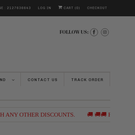
E : 2127636643
LOG IN
CART (
0
)
CHECKOUT
FOLLOW US:
AND
CONTACT US
TRACK ORDER
ANY OTHER DISCOUNTS.
🚚 🚚🚚 FREE SHIPP