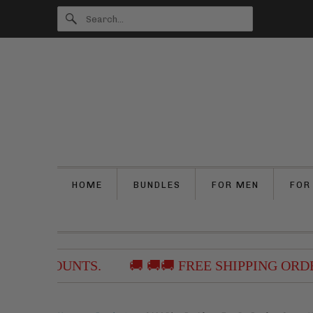
HOME
BUNDLES
FOR MEN
FOR
 DISCOUNTS.
🚚 🚚🚚 FREE SHIPPING ORDERS