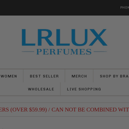
PHON
 WOMEN
BEST SELLER
MERCH
SHOP BY BR
WHOLESALE
LIVE SHOPPING
 (OVER $59.99) / CAN NOT BE COMBINED WITH 