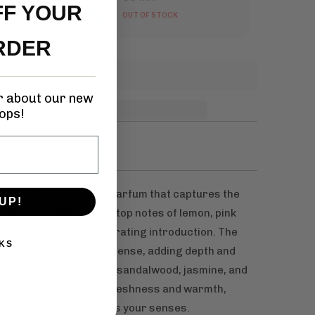
FF YOUR
OUT OF STOCK
RDER
ar about our new
ops!
sticated unisex eau de parfum that captures the
UP!
 It opens with vibrant top notes of lemon, pink
nt, delivering an invigorating introduction. The
KS
rm cedar, and subtle incense, adding depth and
ase notes of patchouli, sandalwood, jasmine, and
s a refined balance of freshness and warmth,
at uplifts and energizes your senses.