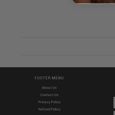
FOOTER MENU
About Us
Contact Us
Privacy Policy
Refund Policy