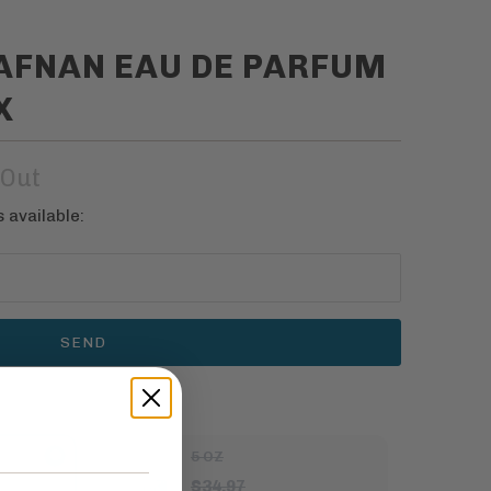
 AFNAN EAU DE PARFUM
X
 Out
 available:
5 OZ
$34.97