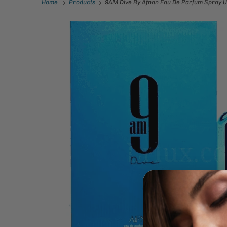
Home
Products
9AM Dive By Afnan Eau De Parfum Spray U