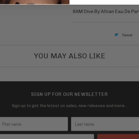
v
a
9AM Dive By Afnan Eau De Pa
i
l
a
Tweet
b
l
YOU MAY ALSO LIKE
e
:
SIGN UP FOR OUR NEWSLETTER
Sign up to get the latest on sales, new releases and more…