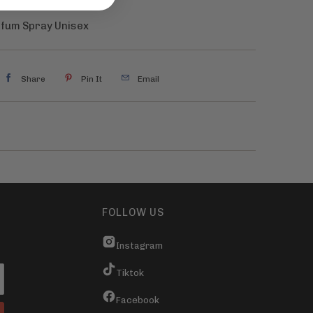
rfum Spray Unisex
Share
Pin It
Email
FOLLOW US
Instagram
Tiktok
Facebook