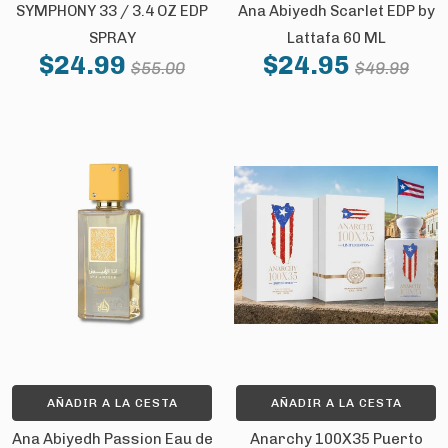
SYMPHONY 33 / 3.4 OZ EDP
Ana Abiyedh Scarlet EDP by
SPRAY
Lattafa 60 ML
FIRST ORDER
$24.99
$24.95
$55.00
$49.99
And be the first to hear about our new
product drops!
Email
SIGN ME UP!
NO, THANKS
AÑADIR A LA CESTA
AÑADIR A LA CESTA
Ana Abiyedh Passion Eau de
Anarchy 100X35 Puerto