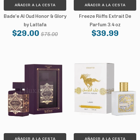
AÑADIR A LA CESTA
AÑADIR A LA CESTA
Bade'e Al Oud Honor & Glory
Freeze Riiffs Extrait De
by Lattafa
Parfum 3.4 oz
$29.00
$39.99
$75.00
AÑADIR A LA CESTA
AÑADIR A LA CESTA