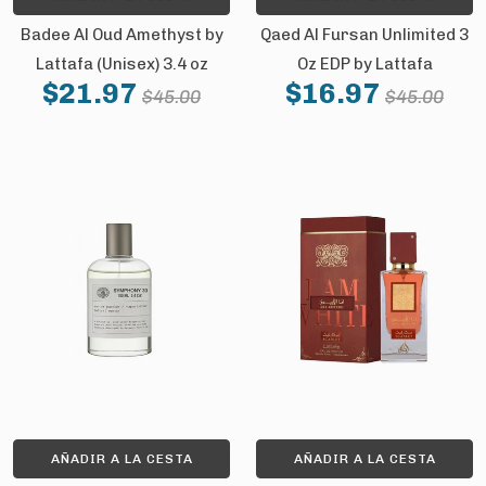
Badee Al Oud Amethyst by
Qaed Al Fursan Unlimited 3
Lattafa (Unisex) 3.4 oz
Oz EDP by Lattafa
$21.97
$16.97
$45.00
$45.00
AÑADIR A LA CESTA
AÑADIR A LA CESTA
GET 10% OFF YOUR