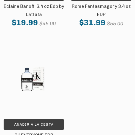
Eclaire Banoffi 3.4 oz Edp by
Rome Fantasmagory 3.4 oz
Lattafa
EDP
$19.99
$31.99
$45.00
$55.00
AÑADIR A LA CESTA