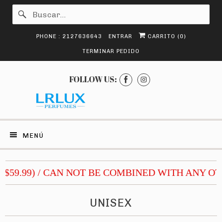
PHONE : 2127636643
ENTRAR
CARRITO (
0
)
TERMINAR PEDIDO
FOLLOW US:
MENÚ
$59.99) / CAN NOT BE COMBINED WITH ANY OTH
UNISEX