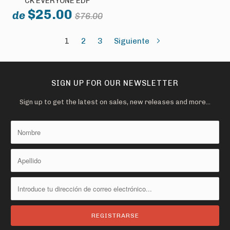
CK EVERYONE EDP
$25.00
de
$76.00
1
2
3
Siguiente
SIGN UP FOR OUR NEWSLETTER
Sign up to get the latest on sales, new releases and more…