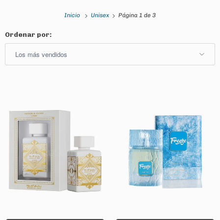
Inicio
Unisex
Página 1 de 3
Ordenar por: