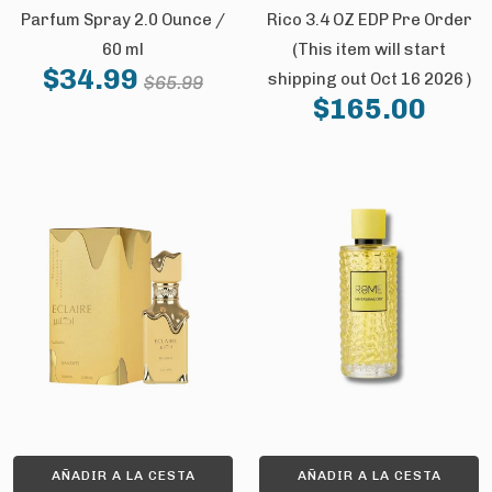
Parfum Spray 2.0 Ounce /
Rico 3.4 OZ EDP Pre Order
60 ml
(This item will start
$34.99
shipping out Oct 16 2026 )
$65.99
$165.00
AÑADIR A LA CESTA
AÑADIR A LA CESTA