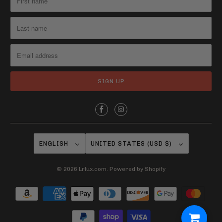
ENGLISH
UNITED STATES (USD $)
© 2026
Lrlux.com
.
Powered by Shopify