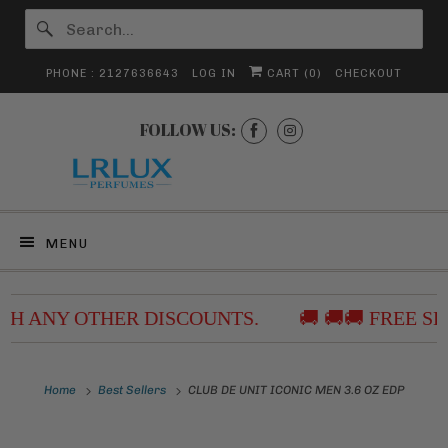
PHONE : 2127636643
LOG IN
CART (
0
)
CHECKOUT
FOLLOW US:
MENU
ITH ANY OTHER DISCOUNTS.
🚚 🚚🚚 FREE SH
Home
Best Sellers
CLUB DE UNIT ICONIC MEN 3.6 OZ EDP