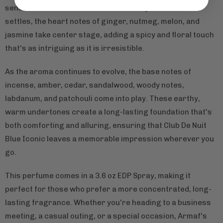
senses with their freshness and vitality. As the scent
settles, the heart notes of ginger, nutmeg, melon, and
jasmine take center stage, adding a spicy and floral touch
that's as intriguing as it is irresistible.
As the aroma continues to evolve, the base notes of
incense, amber, cedar, sandalwood, woody notes,
labdanum, and patchouli come into play. These earthy,
warm undertones create a long-lasting foundation that's
both comforting and alluring, ensuring that Club De Nuit
Blue Iconic leaves a memorable impression wherever you
go.
This perfume comes in a 3.6 oz EDP Spray, making it
perfect for those who prefer a more concentrated, long-
lasting fragrance. Whether you're heading to a business
meeting, a casual outing, or a special occasion, Armaf's