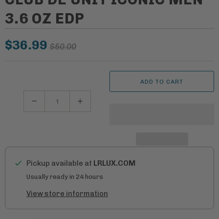
3.6 OZ EDP
$36.99
$50.00
ADD TO CART
Q
u
a
n
t
Pickup available at
LRLUX.COM
i
Usually ready in 24 hours
t
View store information
y