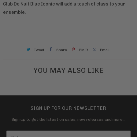
Club De Nuit Blue Iconic will add a touch of class to your
ensemble.
Tweet
Share
Pin It
Email
YOU MAY ALSO LIKE
SIGN UP FOR OUR NEWSLETTER
Sign up to get the latest on sales, new releases and more…