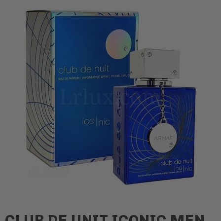
CLUB DE UNIT ICONIC MEN